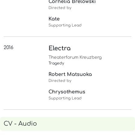
Cornelia Brelowski
Directed by
Kate
Supporting Lead
2016
Electra
Theaterforum Kreuzberg
Tragedy
Robert Matsuoka
Directed by
Chrysothemus
Supporting Lead
CV - Audio