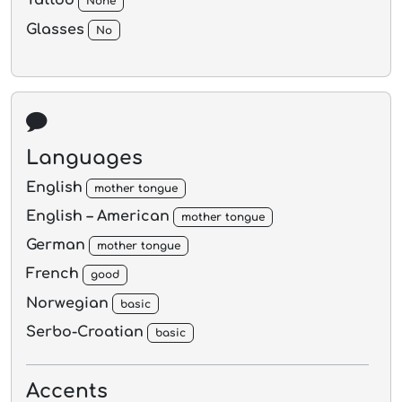
Tattoo
None
Glasses
No
Languages
English
mother tongue
English – American
mother tongue
German
mother tongue
French
good
Norwegian
basic
Serbo-Croatian
basic
Accents