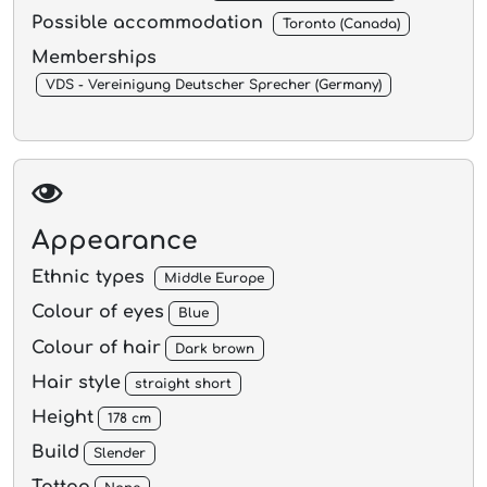
Possible accommodation
Toronto (Canada)
Memberships
VDS - Vereinigung Deutscher Sprecher (Germany)
Appearance
Ethnic types
Middle Europe
Colour of eyes
Blue
Colour of hair
Dark brown
Hair style
straight short
Height
178 cm
Build
Slender