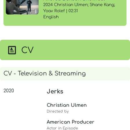
2024 Christian Ulmen; Shane Kang;
Yoav Rolef | 02:31
English
CV
CV - Television & Streaming
2020
Jerks
Christian Ulmen
Directed by
American Producer
Actor in Episode