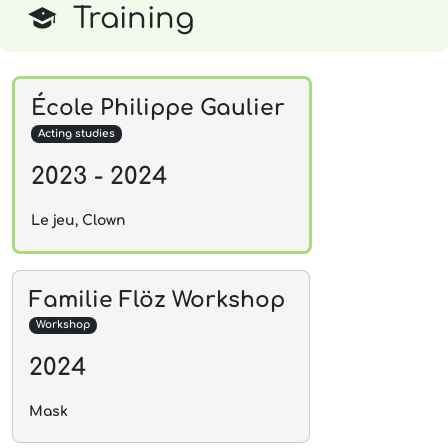
Training
École Philippe Gaulier
Acting studies
2023 - 2024
Le jeu, Clown
Familie Flöz Workshop
Workshop
2024
Mask