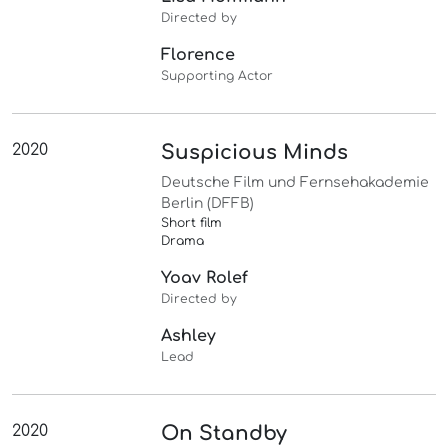
Directed by
Florence
Supporting Actor
2020
Suspicious Minds
Deutsche Film und Fernsehakademie
Berlin (DFFB)
Short film
Drama
Yoav Rolef
Directed by
Ashley
Lead
2020
On Standby