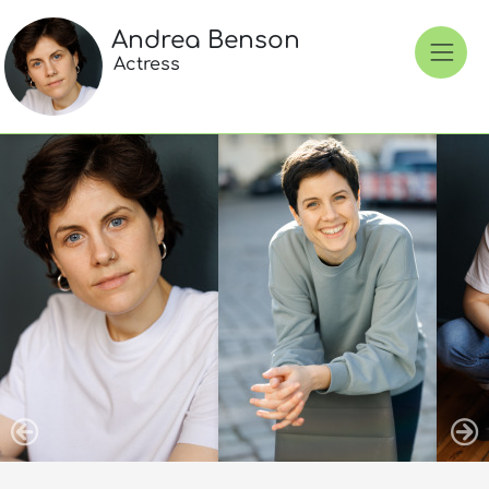
Andrea Benson
Actress