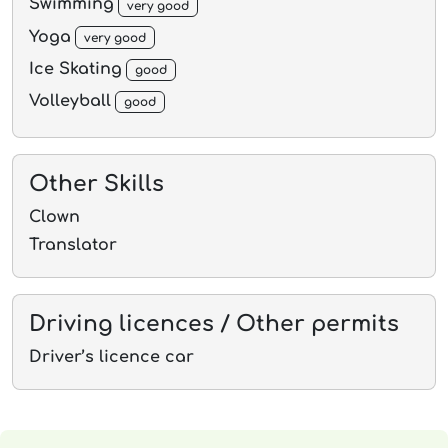
Swimming
very good
Yoga
very good
Ice Skating
good
Volleyball
good
Other Skills
Clown
Translator
Driving licences / Other permits
Driver’s licence car