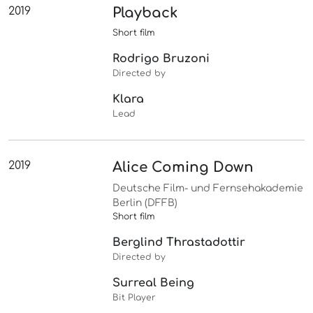
2019
Playback
Short film
Rodrigo Bruzoni
Directed by
Klara
Lead
2019
Alice Coming Down
Deutsche Film- und Fernsehakademie
Berlin (DFFB)
Short film
Berglind Thrastadottir
Directed by
Surreal Being
Bit Player