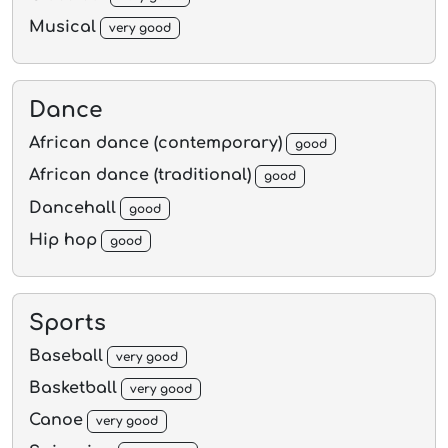
Musical
very good
Dance
African dance (contemporary)
good
African dance (traditional)
good
Dancehall
good
Hip hop
good
Sports
Baseball
very good
Basketball
very good
Canoe
very good