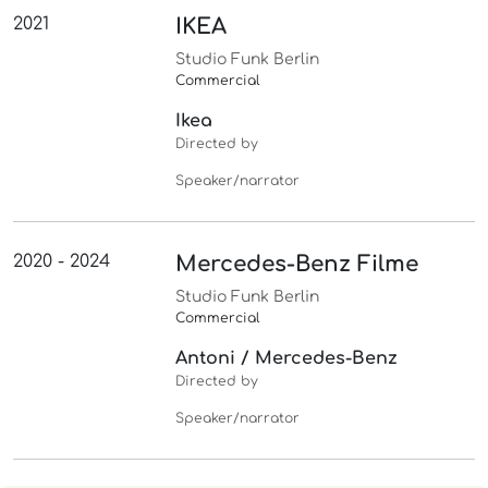
2021
IKEA
Studio Funk Berlin
Commercial
Ikea
Directed by
Speaker/narrator
2020 - 2024
Mercedes-Benz Filme
Studio Funk Berlin
Commercial
Antoni / Mercedes-Benz
Directed by
Speaker/narrator