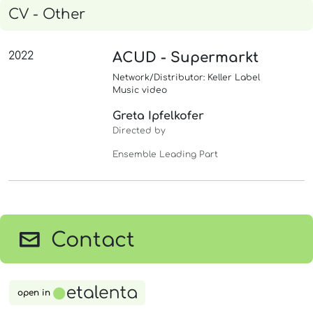
CV - Other
2022
ACUD - Supermarkt
Network/Distributor: Keller Label
Music video
Greta Ipfelkofer
Directed by
Ensemble Leading Part
Contact
open in