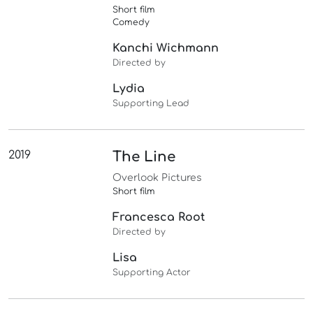
Short film
Comedy
Kanchi Wichmann
Directed by
Lydia
Supporting Lead
2019
The Line
Overlook Pictures
Short film
Francesca Root
Directed by
Lisa
Supporting Actor