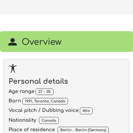
Overview
Personal details
Age range
27 - 35
Born
1991, Toronto, Canada
Vocal pitch / Dubbing voice
Alto
Nationality
Canada
Place of residence
Berlin - Berlin (Germany)