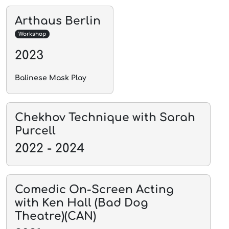
Arthaus Berlin
Workshop
2023
Balinese Mask Play
Chekhov Technique with Sarah
Purcell
2022 - 2024
Comedic On-Screen Acting
with Ken Hall (Bad Dog
Theatre)(CAN)