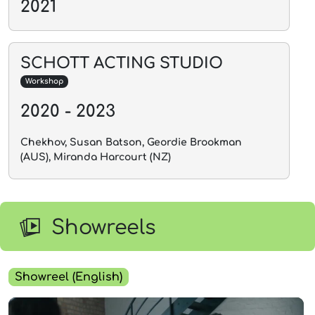
2021
SCHOTT ACTING STUDIO
Workshop
2020 - 2023
Chekhov, Susan Batson, Geordie Brookman
(AUS), Miranda Harcourt (NZ)
Showreels
Showreel (English)