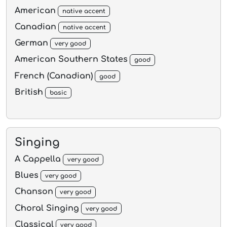
American
native accent
Canadian
native accent
German
very good
American Southern States
good
French (Canadian)
good
British
basic
Singing
A Cappella
very good
Blues
very good
Chanson
very good
Choral Singing
very good
Classical
very good