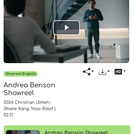
Play
Video
Showreel (English)
Andrea Benson
Showreel
2024
Christian Ulmen;
Shane Kang; Yoav Rolef
|
02:31
Andrea Benson Showreel