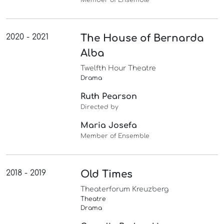
2020 - 2021
The House of Bernarda
Alba
Twelfth Hour Theatre
Drama
Ruth Pearson
Directed by
Maria Josefa
Member of Ensemble
2018 - 2019
Old Times
Theaterforum Kreuzberg
Theatre
Drama