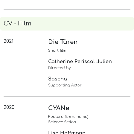
CV - Film
2021
Die Türen
Short film
Catherine Periscal Julien
Directed by
Sascha
Supporting Actor
2020
CYANe
Feature film (cinema)
Science fiction
Lisa Hoffmann