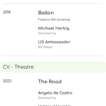
2018
Ballon
Feature film (cinema)
Michael Herbig
Directed by
US Ambassador
Bit Player
CV - Theatre
2023
The Road
Angela de Castro
Directed by
Member of Ensemble