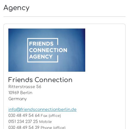
Agency
Friends Connection
Ritterstrasse 56
10969 Berlin
Germany
info@friendsconnectionberlin.de
030 48 49 54 64
Fax (office)
0151 234 237 25
Mobile
030 48 49 54 39
Phone (office)