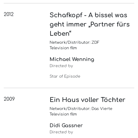
2012
Schafkopf - A bissel was
geht immer „Partner fürs
Leben“
Network/Distributor: ZDF
Television film
Michael Wenning
Directed by
Star of Episode
2009
Ein Haus voller Töchter
Network/Distributor: Das Vierte
Television film
Didi Gassner
Directed by