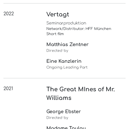
2022
Vertagt
Seminarproduktion
Network/Distributor: HFF München
Short film
Matthias Zentner
Directed by
Eine Kanzlerin
Ongoing Leading Part
2021
The Great MInes of Mr.
Williams
George Ebster
Directed by
Madame Toulou