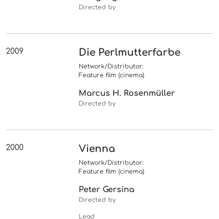
Directed by
2009
Die Perlmutterfarbe
Network/Distributor:
Feature film (cinema)
Marcus H. Rosenmüller
Directed by
2000
Vienna
Network/Distributor:
Feature film (cinema)
Peter Gersina
Directed by
Lead