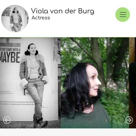
Viola von der Burg
Actress