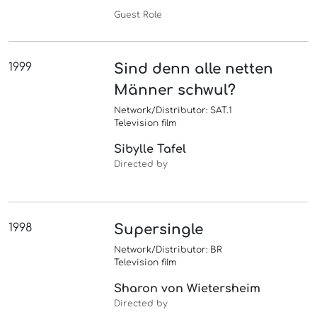
Guest Role
1999
Sind denn alle netten
Männer schwul?
Network/Distributor: SAT.1
Television film
Sibylle Tafel
Directed by
1998
Supersingle
Network/Distributor: BR
Television film
Sharon von Wietersheim
Directed by