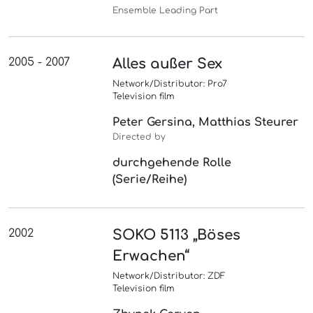
Ensemble Leading Part
2005 - 2007
Alles außer Sex
Network/Distributor: Pro7
Television film
Peter Gersina, Matthias Steurer
Directed by
durchgehende Rolle
(Serie/Reihe)
2002
SOKO 5113 „Böses
Erwachen“
Network/Distributor: ZDF
Television film