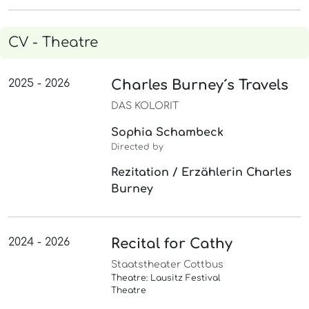
CV - Theatre
2025 - 2026
Charles Burney´s Travels
DAS KOLORIT
Sophia Schambeck
Directed by
Rezitation / Erzählerin Charles
Burney
2024 - 2026
Recital for Cathy
Staatstheater Cottbus
Theatre: Lausitz Festival
Theatre