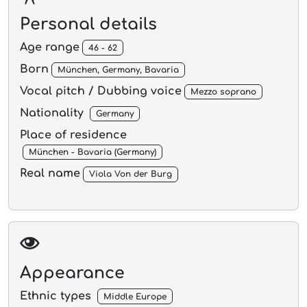
Personal details
Age range
46 - 62
Born
München, Germany, Bavaria
Vocal pitch / Dubbing voice
Mezzo soprano
Nationality
Germany
Place of residence
München - Bavaria (Germany)
Real name
Viola Von der Burg
Appearance
Ethnic types
Middle Europe