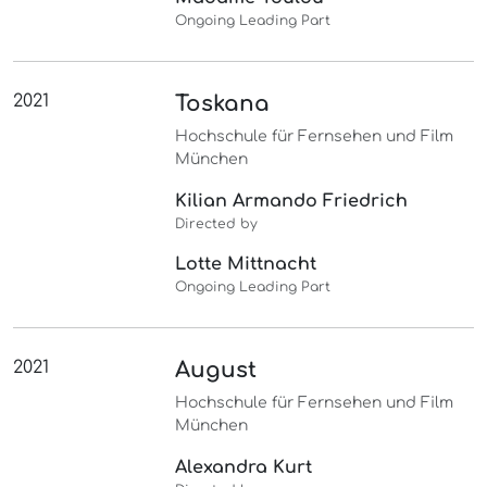
Ongoing Leading Part
2021
Toskana
Hochschule für Fernsehen und Film
München
Kilian Armando Friedrich
Directed by
Lotte Mittnacht
Ongoing Leading Part
2021
August
Hochschule für Fernsehen und Film
München
Alexandra Kurt