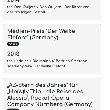
for: Don Quijote / Don Quijote - Der Ritter von
der traurigen Gestalt
Medien-Preis "Der Weiße
Elefant" (Germany)
Award
2013
for: Lednice / Die Moldau/ Bedrich Smetana
"Medienpreis/ Der Weiße Elefant"
„AZ-Stern des Jahres“ für
„Ho(w)ly Trip - die Reise des
Alessio“, Pocket Opera
Company Nürnberg (Germany)