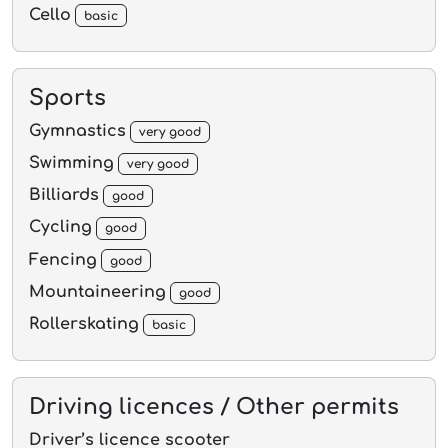
Cello
basic
Sports
Gymnastics
very good
Swimming
very good
Billiards
good
Cycling
good
Fencing
good
Mountaineering
good
Rollerskating
basic
Driving licences / Other permits
Driver’s licence scooter