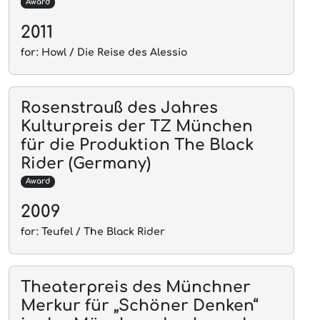
Award
2011
for: Howl / Die Reise des Alessio
Rosenstrauß des Jahres
Kulturpreis der TZ München
für die Produktion The Black
Rider (Germany)
Award
2009
for: Teufel / The Black Rider
Theaterpreis des Münchner
Merkur für „Schöner Denken“