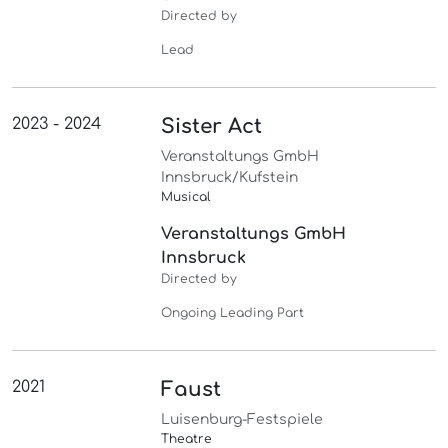
Directed by
Lead
2023 - 2024
Sister Act
Veranstaltungs GmbH
Innsbruck/Kufstein
Musical
Veranstaltungs GmbH
Innsbruck
Directed by
Ongoing Leading Part
2021
Faust
Luisenburg-Festspiele
Theatre