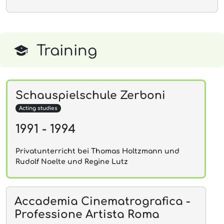
Training
Schauspielschule Zerboni
Acting studies
1991 - 1994
Privatunterricht bei Thomas Holtzmann und
Rudolf Noelte und Regine Lutz
Accademia Cinematrografica -
Professione Artista Roma