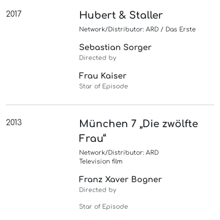
2017
Hubert & Staller
Network/Distributor: ARD / Das Erste
Sebastian Sorger
Directed by
Frau Kaiser
Star of Episode
2013
München 7 „Die zwölfte
Frau“
Network/Distributor: ARD
Television film
Franz Xaver Bogner
Directed by
Star of Episode