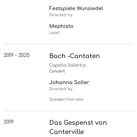
Festspiele Wunsiedel
Directed by
Mephisto
Lead
2019 - 2025
Bach -Cantaten
Capella Sollertia
Concert
Johanna Soller
Directed by
Speaker/narrator
2019
Das Gespenst von
Canterville