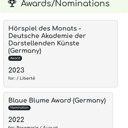
Awards/Nominations
Hörspiel des Monats -
Deutsche Akademie der
Darstellenden Künste
(Germany)
Award
2023
for: / Liberté
Blaue Blume Award (Germany)
Nomination
2022
for: Rosemarie / August