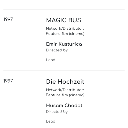
1997
MAGIC BUS
Network/Distributor:
Feature film (cinema)
Emir Kusturica
Directed by
Lead
1997
Die Hochzeit
Network/Distributor:
Feature film (cinema)
Husam Chadat
Directed by
Lead