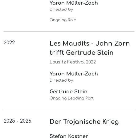
Yaron Müller-Zach
Directed by
Ongoing Role
2022
Les Maudits - John Zorn
trifft Gertrude Stein
Lausitz Festival 2022
Yaron Müller-Zach
Directed by
Gertrude Stein
Ongoing Leading Part
2025 - 2026
Der Trojanische Krieg
Stefan Kastner