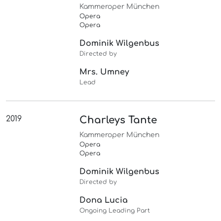
Kammeroper München
Opera
Opera
Dominik Wilgenbus
Directed by
Mrs. Umney
Lead
2019
Charleys Tante
Kammeroper München
Opera
Opera
Dominik Wilgenbus
Directed by
Dona Lucia
Ongoing Leading Part