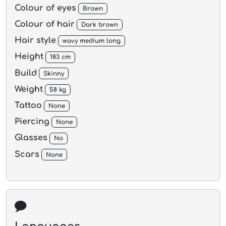
Colour of eyes
Brown
Colour of hair
Dark brown
Hair style
wavy medium long
Height
183 cm
Build
Skinny
Weight
58 kg
Tattoo
None
Piercing
None
Glasses
No
Scars
None