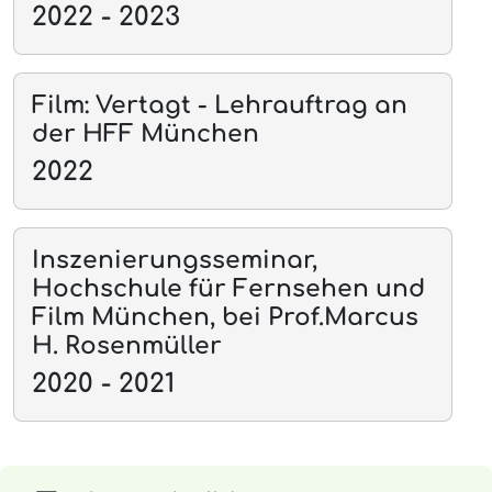
2022 - 2023
Film: Vertagt - Lehrauftrag an
der HFF München
2022
Inszenierungsseminar,
Hochschule für Fernsehen und
Film München, bei Prof.Marcus
H. Rosenmüller
2020 - 2021