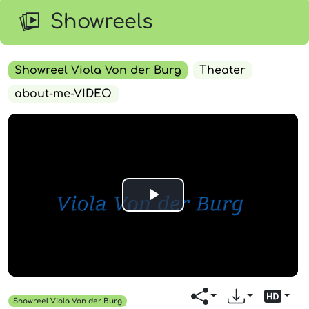
Showreels
Showreel Viola Von der Burg
Theater
about-me-VIDEO
Play
Video
Showreel Viola Von der Burg