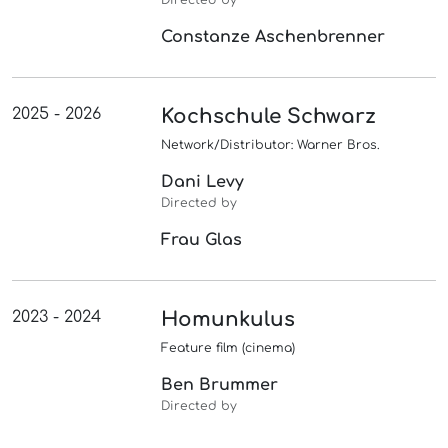
Directed by
Constanze Aschenbrenner
2025 - 2026
Kochschule Schwarz
Network/Distributor: Warner Bros.
Dani Levy
Directed by
Frau Glas
2023 - 2024
Homunkulus
Feature film (cinema)
Ben Brummer
Directed by