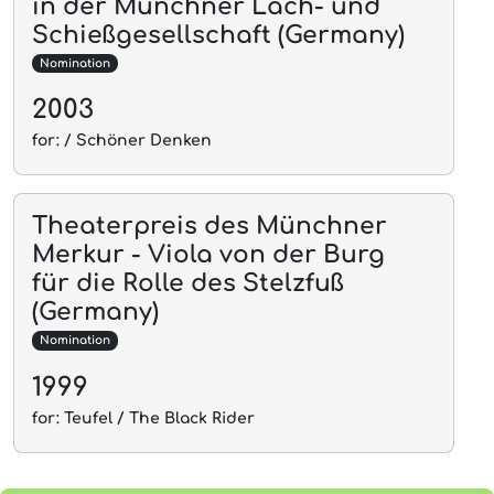
in der Münchner Lach- und
Schießgesellschaft (Germany)
Nomination
2003
for: / Schöner Denken
Theaterpreis des Münchner
Merkur - Viola von der Burg
für die Rolle des Stelzfuß
(Germany)
Nomination
1999
for: Teufel / The Black Rider