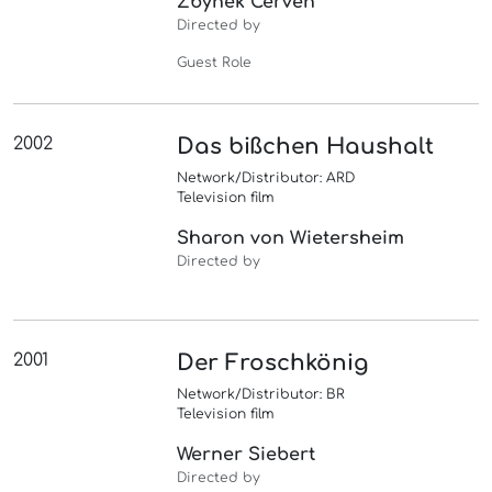
Zbynek Cerven
Directed by
Guest Role
2002
Das bißchen Haushalt
Network/Distributor: ARD
Television film
Sharon von Wietersheim
Directed by
2001
Der Froschkönig
Network/Distributor: BR
Television film
Werner Siebert
Directed by