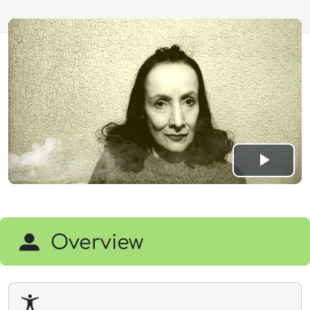
Play
Vide
Overview