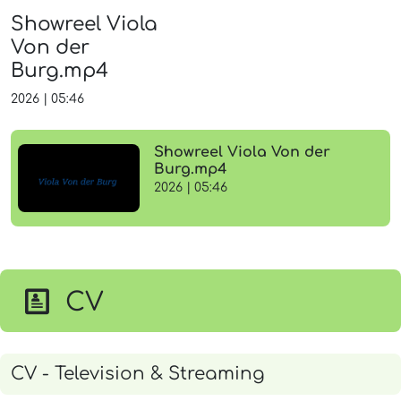
Showreel Viola
Von der
Burg.mp4
2026
|
05:46
Showreel Viola Von der
Burg.mp4
2026 | 05:46
CV
CV - Television & Streaming