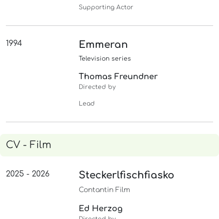
Supporting Actor
1994
Emmeran
Television series
Thomas Freundner
Directed by
Lead
CV - Film
2025 - 2026
Steckerlfischfiasko
Contantin Film
Ed Herzog