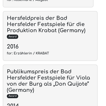
Hersfeldpreis der Bad
Hersfelder Festspiele für die
Produktion Krabat (Germany)
Award
2016
for: Erzählerin / KRABAT
Publikumspreis der Bad
Hersfelder Festspiele für Viola
von der Burg als „Don Quijote“
(Germany)
Award
2014