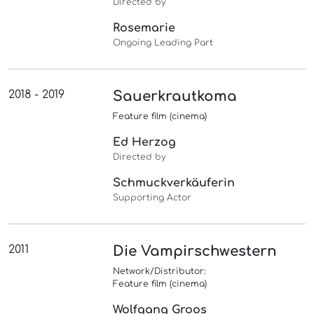
Directed by
Rosemarie
Ongoing Leading Part
2018 - 2019
Sauerkrautkoma
Feature film (cinema)
Ed Herzog
Directed by
Schmuckverkäuferin
Supporting Actor
2011
Die Vampirschwestern
Network/Distributor:
Feature film (cinema)
Wolfgang Groos