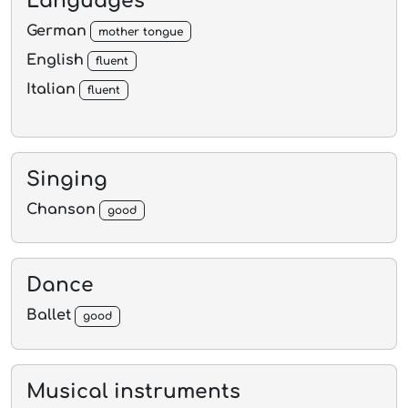
Languages
German
mother tongue
English
fluent
Italian
fluent
Singing
Chanson
good
Dance
Ballet
good
Musical instruments