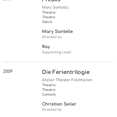
Mary Santella
Theatre:
Theatre
Satire
Mary Santelle
Directed by
Ray
Supporting Lead
2009
Die Ferientrilogie
Atelier Theater Feldmeilen
Theatre:
Theatre
Comedy
Christian Seiler
Directed by