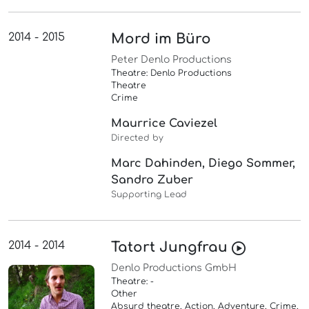
2014 - 2015
Mord im Büro
Peter Denlo Productions
Theatre: Denlo Productions
Theatre
Crime
Maurrice Caviezel
Directed by
Marc Dahinden, Diego Sommer,
Sandro Zuber
Supporting Lead
2014 - 2014
Tatort Jungfrau
Denlo Productions GmbH
Theatre: -
Other
Absurd theatre, Action, Adventure, Crime,