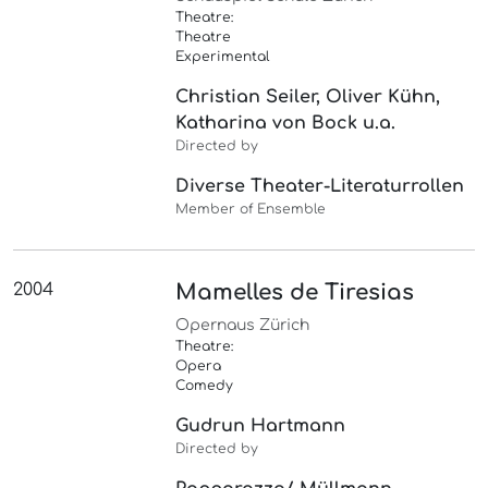
Theatre:
Theatre
Experimental
Christian Seiler, Oliver Kühn,
Katharina von Bock u.a.
Directed by
Diverse Theater-Literaturrollen
Member of Ensemble
2004
Mamelles de Tiresias
Opernaus Zürich
Theatre:
Opera
Comedy
Gudrun Hartmann
Directed by