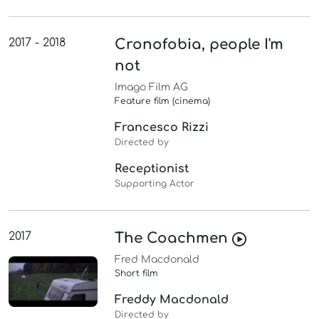
2017 - 2018
Cronofobia, people I'm
not
Imago Film AG
Feature film (cinema)
Francesco Rizzi
Directed by
Receptionist
Supporting Actor
2017
The Coachmen
Fred Macdonald
Short film
Freddy Macdonald
Directed by