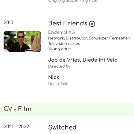
Ongoing Supporting Actor
2010
Best Friends
Endemol AG
Network/Distributor: Schweizer Fernsehen
Television series
Young adult
Jop de Vries, Diede Int Veld
Directed by
Nick
Guest Role
CV - Film
2021 - 2022
Switched