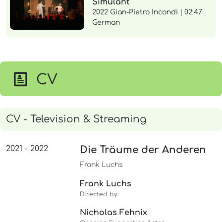
Simulant"
2022 Gian-Pietro Incondi | 02:47
German
CV
CV - Television & Streaming
2021 - 2022
Die Träume der Anderen
Frank Luchs
Frank Luchs
Directed by
Nicholas Fehnix