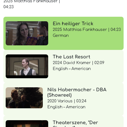
2025
Matthias Fankhauser
|
04:23
Ein heiliger Trick
2025 Matthias Fankhauser | 04:23
German
The Last Resort
2024 David Kramer | 02:09
English – American
Nils Habermacher - DBA
(Showreel)
2020 Various | 03:24
English – American
Theaterszene, "Der