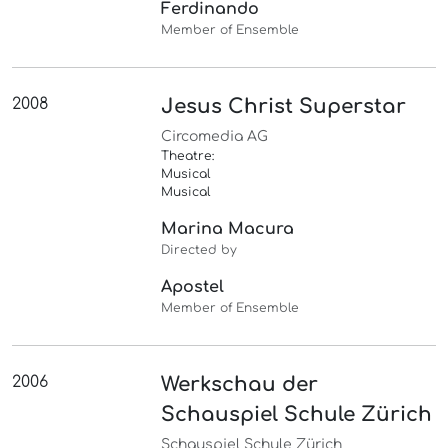
Ferdinando
Member of Ensemble
2008
Jesus Christ Superstar
Circomedia AG
Theatre:
Musical
Musical
Marina Macura
Directed by
Apostel
Member of Ensemble
2006
Werkschau der
Schauspiel Schule Zürich
Schauspiel Schule Zürich