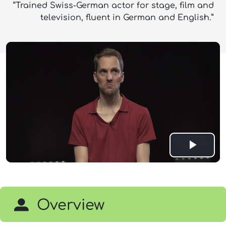
“Trained Swiss-German actor for stage, film and
television, fluent in German and English.”
Play
Vide
Overview