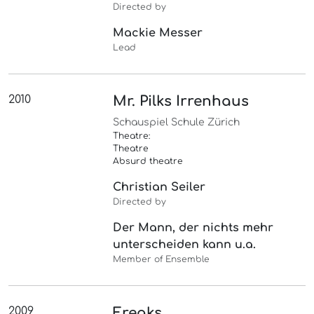
Directed by
Mackie Messer
Lead
2010
Mr. Pilks Irrenhaus
Schauspiel Schule Zürich
Theatre:
Theatre
Absurd theatre
Christian Seiler
Directed by
Der Mann, der nichts mehr
unterscheiden kann u.a.
Member of Ensemble
2009
Freaks