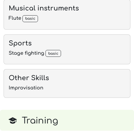
Musical instruments
Flute
basic
Sports
Stage fighting
basic
Other Skills
Improvisation
Training