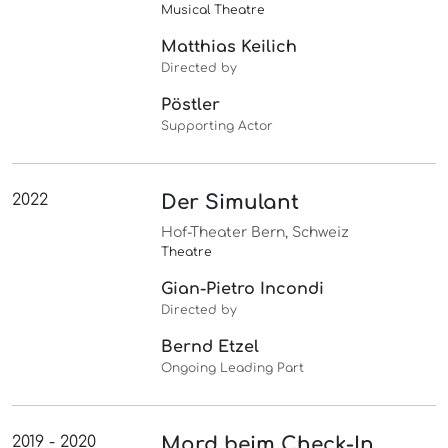
Musical Theatre
Matthias Keilich
Directed by
Pöstler
Supporting Actor
2022
Der Simulant
Hof-Theater Bern, Schweiz
Theatre
Gian-Pietro Incondi
Directed by
Bernd Etzel
Ongoing Leading Part
2019 - 2020
Mord beim Check-In