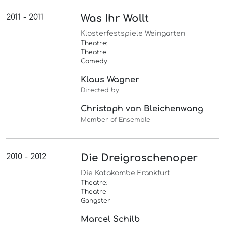
2011 - 2011
Was Ihr Wollt
Klosterfestspiele Weingarten
Theatre:
Theatre
Comedy
Klaus Wagner
Directed by
Christoph von Bleichenwang
Member of Ensemble
2010 - 2012
Die Dreigroschenoper
Die Katakombe Frankfurt
Theatre:
Theatre
Gangster
Marcel Schilb