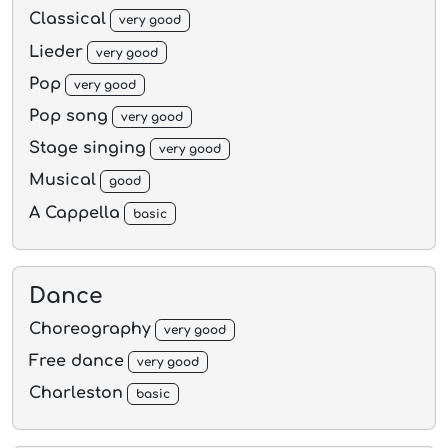
Classical
very good
Lieder
very good
Pop
very good
Pop song
very good
Stage singing
very good
Musical
good
A Cappella
basic
Dance
Choreography
very good
Free dance
very good
Charleston
basic