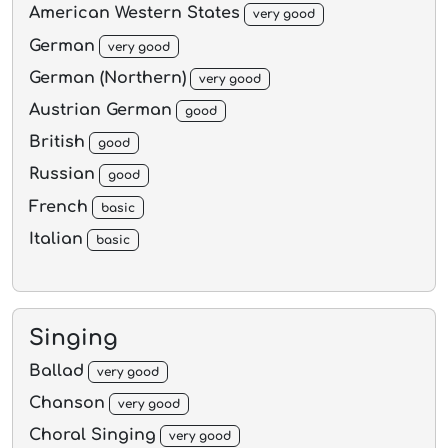
American Western States
very good
German
very good
German (Northern)
very good
Austrian German
good
British
good
Russian
good
French
basic
Italian
basic
Singing
Ballad
very good
Chanson
very good
Choral Singing
very good