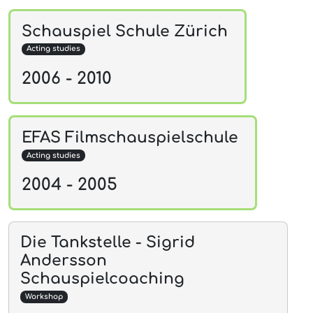
Schauspiel Schule Zürich
Acting studies
2006 - 2010
EFAS Filmschauspielschule
Acting studies
2004 - 2005
Die Tankstelle - Sigrid
Andersson
Schauspielcoaching
Workshop