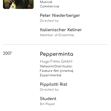
Musical
Commercial
Peter Niederberger
Directed by
Italienischer Kellner
Member of Ensemble
2007
Pepperminta
Hugo Films GmbH
Network/Distributor:
Feature film (cinema)
Experimental
Pippilotti Rist
Directed by
Student
Bit Player