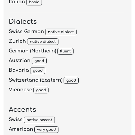
Italian
basic
Dialects
Swiss German
native dialect
Zurich
native dialect
German (Northern)
fluent
Austrian
good
Bavaria
good
Switzerland (Eastern)
good
Viennese
good
Accents
Swiss
native accent
American
very good