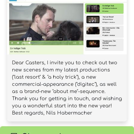
Dear Casters, I invite you to check out two
new scenes from my latest productions
("last resort" & "a holy trick"), a new
commercial-appearance ("digitec"), as well
as a brand-new "about me"-sequence.
Thank you for getting in touch, and wishing
you a wonderful start into the new year!
Best regards, Nils Habermacher