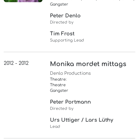
Gangster
Peter Denlo
Directed by
Tim Frost
Supporting Lead
2012 - 2012
Monika mordet mittags
Denlo Productions
Theatre:
Theatre
Gangster
Peter Portmann
Directed by
Urs Uttiger / Lars Lüthy
Lead