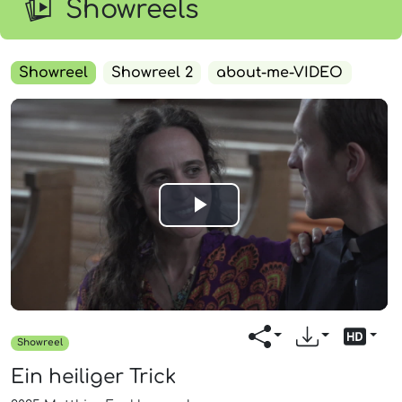
Showreels
Showreel
Showreel 2
about-me-VIDEO
Play
Video
Showreel
Ein heiliger Trick