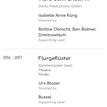
Denlo Productions GmbH
Isabelle Anne Küng
Directed by
Robbie Obrecht, Ben Balmer,
Dimitrowitsch
Supporting Lead
2016 - 2017
Flurgeflüster
Kammerspiele Seeb
Theatre
Thriller
Urs Blaser
Directed by
Russel
Supporting Lead