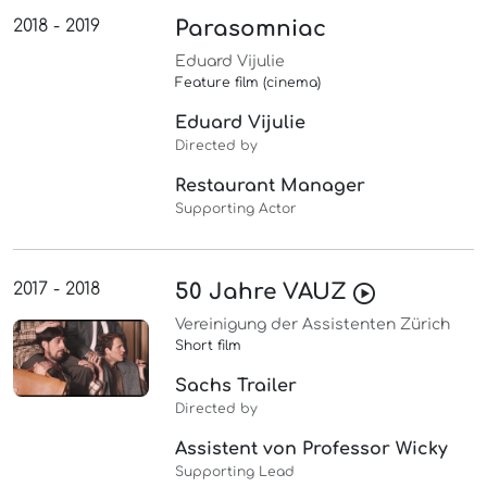
2018 - 2019
Parasomniac
Eduard Vijulie
Feature film (cinema)
Eduard Vijulie
Directed by
Restaurant Manager
Supporting Actor
2017 - 2018
50 Jahre VAUZ
Vereinigung der Assistenten Zürich
Short film
Sachs Trailer
Directed by
Assistent von Professor Wicky
Supporting Lead