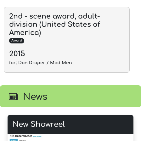
2nd - scene award, adult-
division (United States of
America)
Award
2015
for: Don Draper / Mad Men
News
New Showreel