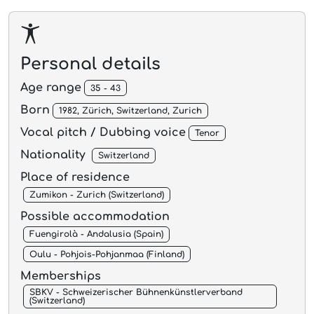
Personal details
Age range
35 - 43
Born
1982, Zürich, Switzerland, Zurich
Vocal pitch / Dubbing voice
Tenor
Nationality
Switzerland
Place of residence
Zumikon - Zurich (Switzerland)
Possible accommodation
Fuengirolà - Andalusia (Spain)
Oulu - Pohjois-Pohjanmaa (Finland)
Memberships
SBKV - Schweizerischer Bühnenkünstlerverband
(Switzerland)