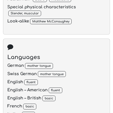
Special physical characteristics
Slender, muscular
Look-alike
Matthew McConaughey
Languages
German
mother tongue
Swiss German
mother tongue
English
fluent
English – American
fluent
English – British
basic
French
basic