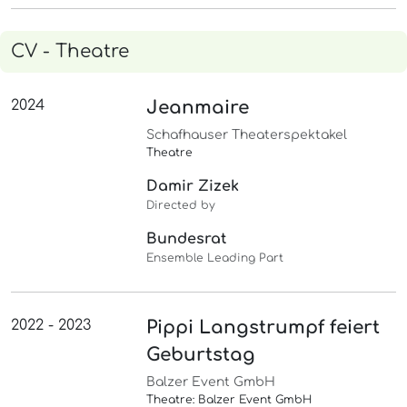
CV - Theatre
2024
Jeanmaire
Schafhauser Theaterspektakel
Theatre
Damir Zizek
Directed by
Bundesrat
Ensemble Leading Part
2022 - 2023
Pippi Langstrumpf feiert
Geburtstag
Balzer Event GmbH
Theatre: Balzer Event GmbH