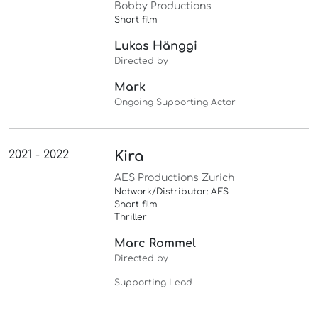
Bobby Productions
Short film
Lukas Hänggi
Directed by
Mark
Ongoing Supporting Actor
2021 - 2022
Kira
AES Productions Zurich
Network/Distributor: AES
Short film
Thriller
Marc Rommel
Directed by
Supporting Lead