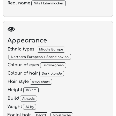
Real name
Nils Habermacher
Appearance
Ethnic types
Middle Europe
Northern European / Scandinavian
Colour of eyes
Brown/green
Colour of hair
Dark blonde
Hair style
wavy short
Height
183 cm
Build
Athletic
Weight
66 kg
Facial hair
Beard
Moustache