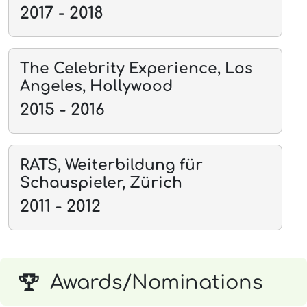
2017 - 2018
The Celebrity Experience, Los
Angeles, Hollywood
2015 - 2016
RATS, Weiterbildung für
Schauspieler, Zürich
2011 - 2012
Awards/Nominations