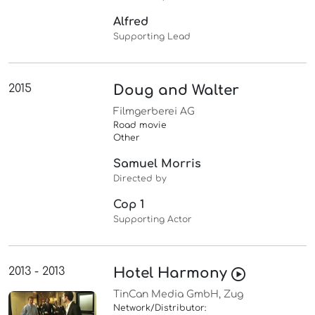
Alfred
Supporting Lead
2015
Doug and Walter
Filmgerberei AG
Road movie
Other
Samuel Morris
Directed by
Cop 1
Supporting Actor
2013 - 2013
Hotel Harmony
TinCan Media GmbH, Zug
Network/Distributor: