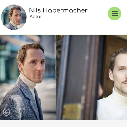
Nils Habermacher
Actor